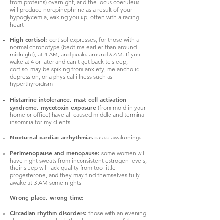
from proteins) overnight, and the locus coeruleus
will produce norepinephrine as a result of your
hypoglycemia, waking you up, often with a racing
heart
High cortisol:
cortisol expresses, for those with a
normal chronotype (bedtime earlier than around
midnight), at 4 AM, and peaks around 6 AM. If you
wake at 4 or later and can’t get back to sleep,
cortisol may be spiking from anxiety, melancholic
depression, or a physical illness such as
hyperthyroidism
Histamine intolerance, mast cell activation
syndrome, mycotoxin exposure
(from mold in your
home or office) have all caused middle and terminal
insomnia for my clients
Nocturnal cardiac arrhythmias
cause awakenings
Perimenopause and menopause:
some women will
have night sweats from inconsistent estrogen levels,
their sleep will lack quality from too little
progesterone, and they may find themselves fully
awake at 3 AM some nights
Wrong place, wrong time:
Circadian rhythm disorders:
those with an evening