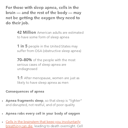
For those with sleep apnea, cells in the
brain — and the rest of the body — may
not be getting the oxygen they need to
do their job.
42 Million
American adults are estimated
to have some form of sleep apnea
1 in 5
people in the United States may
suffer from OSA (obstructive sleep apnea)
70–80%
of the people with the most
serious cases of sleep apnea are
undiagnosed
1:1
After menopause, women are just as
likely to have sleep apnea as men
Consequences of apnea
Apnea fragments sleep
, so that sleep is “lighter”
and disrupted, not restful, and of poor quality
Apnea robs every cell in your body of oxygen
Cells in the brainstem that keep you involuntarily
breathing can die
,
leading to death overnight. Cell