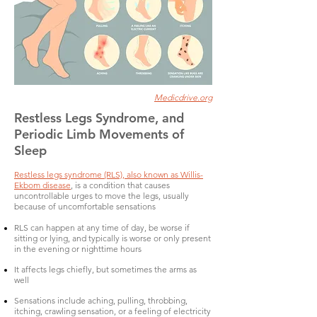
Medicdrive.org
Restless Legs Syndrome, and
Periodic Limb Movements of
Sleep
Restless legs syndrome (RLS), also known as Willis-
Ekbom disease
, is a condition that causes
uncontrollable urges to move the legs, usually
because of uncomfortable sensations
RLS can happen at any time of day, be worse if
sitting or lying, and typically is worse or only present
in the evening or nighttime hours
It affects legs chiefly, but sometimes the arms as
well
Sensations include aching, pulling, throbbing,
itching, crawling sensation, or a feeling of electricity