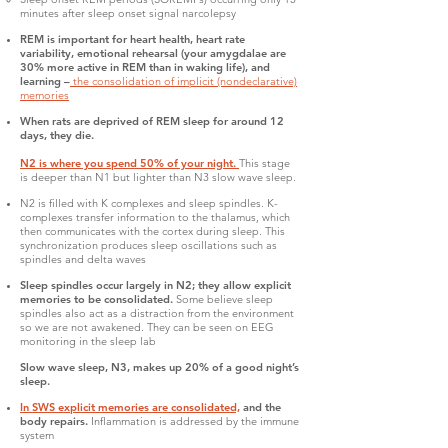
minutes after sleep onset signal narcolepsy
REM is important for heart health, heart rate
variability, emotional rehearsal (your amygdalae are
30% more active in REM than in waking life), and
learning –
the consolidation of implicit (nondeclarative)
memories
When rats are deprived of REM sleep for around 12
days, they die.
N2 is where you spend 50% of your night.
This stage
is deeper than N1 but lighter than N3 slow wave sleep.
N2 is filled with K complexes and sleep spindles. K-
complexes transfer information to the thalamus, which
then communicates with the cortex during sleep. This
synchronization produces sleep oscillations such as
spindles and delta waves
Sleep spindles occur largely in N2; they allow explicit
memories to be consolidated.
Some believe sleep
spindles also act as a distraction from the environment
so we are not awakened. They can be seen on EEG
monitoring in the sleep lab
Slow wave sleep, N3, makes up 20% of a good night’s
sleep.
In SWS explicit memories are consolidated,
and the
body repairs.
Inflammation is addressed by the immune
system