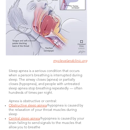
myclevelandclinic.org
Sleep apnea is a serious condition that occurs
when a person’s breathing is interrupted during
sleep. The airway closes (apnea) or partially
closes (hypopnea), and people with untreated
sleep apnea stop breathing repeatedly — often
hundreds of times per night.
Apnea is obstructive or central:
Obstructive sleep apnea
/hypopnea is caused by
the relaxation of your throat muscles during
sleep
Central sleep apnea
/hypopnea is caused by your
brain failing to send signals to the muscles that
allow you to breathe