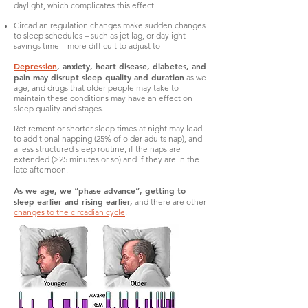
daylight, which complicates this effect
Circadian regulation changes make sudden changes
to sleep schedules – such as jet lag, or daylight
savings time – more difficult to adjust to
Depression
, anxiety, heart disease, diabetes, and
pain may disrupt sleep quality and duration
as we
age, and drugs that older people may take to
maintain these conditions may have an effect on
sleep quality and stages.
Retirement or shorter sleep times at night may lead
to additional napping (25% of older adults nap), and
a less structured sleep routine, if the naps are
extended (>25 minutes or so) and if they are in the
late afternoon.
As we age, we “phase advance”, getting to
sleep earlier and rising earlier,
and there are other
changes to the circadian cycle
.