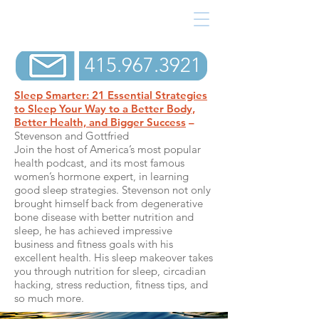
415.967.3921
Sleep Smarter: 21 Essential Strategies
to Sleep Your Way to a Better Body,
Better Health, and Bigger Success
–
Stevenson and Gottfried
Join the host of America’s most popular
health podcast, and its most famous
women’s hormone expert, in learning
good sleep strategies. Stevenson not only
brought himself back from degenerative
bone disease with better nutrition and
sleep, he has achieved impressive
business and fitness goals with his
excellent health. His sleep makeover takes
you through nutrition for sleep, circadian
hacking, stress reduction, fitness tips, and
so much more.