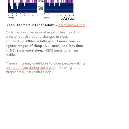
Sleep Disorders in Older Adults –
Medlineplus.com
Older people may wake at night if they need to
urinate, but also due to changes in sleep
Older adults spend more time in
architecture:
lighter stages of sleep (N2, REM) and less time
in N3, slow wave sleep.
REM tends to remain
stable.
These shifts may contribute to older people
waking
up more often during the night
and having more
fragmented, less restful sleep.