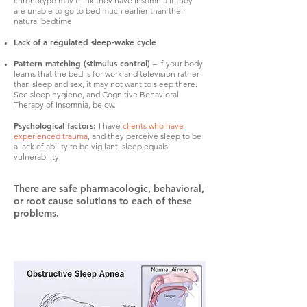
chronotype may think they have insomnia if they
are unable to go to bed much earlier than their
natural bedtime
Lack of a regulated sleep-wake cycle
Pattern matching (stimulus control)
– if your body
learns that the bed is for work and television rather
than sleep and sex, it may not want to sleep there.
See sleep hygiene, and Cognitive Behavioral
Therapy of Insomnia, below.
Psychological factors:
I have
clients who have
experienced trauma
, and they perceive sleep to be
a lack of ability to be vigilant, sleep equals
vulnerability.
There are safe pharmacologic, behavioral,
or root cause solutions to each of these
problems.