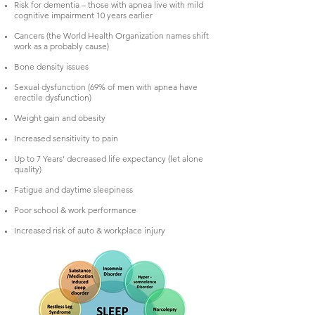
Risk for dementia – those with apnea live with mild
cognitive impairment 10 years earlier
Cancers (the World Health Organization names shift
work as a probably cause)
Bone density issues
Sexual dysfunction (69% of men with apnea have
erectile dysfunction)
Weight gain and obesity
Increased sensitivity to pain
Up to 7 Years’ decreased life expectancy (let alone
quality)
Fatigue and daytime sleepiness
Poor school & work performance
Increased risk of auto & workplace injury