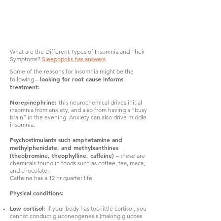
What are the Different Types of Insomnia and Their
Symptoms?
Sleepopolis has answers
Some of the reasons for insomnia might be the
looking for root cause informs
following –
treatment:
Norepinephrine:
this neurochemical drives initial
insomnia from anxiety, and also from having a “busy
brain” in the evening. Anxiety can also drive middle
insomnia.
Psychostimulants such amphetamine and
methylphenidate, and methylxanthines
(theobromine, theophylline, caffeine)
– these are
chemicals found in foods such as coffee, tea, maca,
and chocolate.
Caffeine has a 12 hr quarter life.
Physical conditions:
Low cortisol:
if your body has too little cortisol, you
cannot conduct gluconeogenesis (making glucose