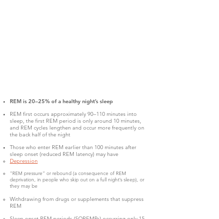
REM is 20–25% of a healthy night’s sleep
REM first occurs approximately 90–110 minutes into
sleep, the first REM period is only around 10 minutes,
and REM cycles lengthen and occur more frequently on
the back half of the night
Those who enter REM earlier than 100 minutes after
sleep onset (reduced REM latency) may have
Depression
"REM pressure” or rebound (a consequence of REM
deprivation, in people who skip out on a full night’s sleep), or
they may be
Withdrawing from drugs or supplements that suppress
REM
Sleep onset REM periods (SOREMPs) occurring only 15