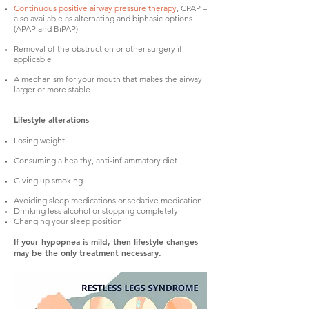
Continuous positive airway pressure therapy
, CPAP –
also available as alternating and biphasic options
(APAP and BiPAP)
Removal of the obstruction or other surgery if
applicable
A mechanism for your mouth that makes the airway
larger or more stable
Lifestyle alterations
Losing weight
Consuming a healthy, anti-inflammatory diet
Giving up smoking
Avoiding sleep medications or sedative medication
Drinking less alcohol or stopping completely
Changing your sleep position
If your hypopnea is mild, then lifestyle changes
may be the only treatment necessary.