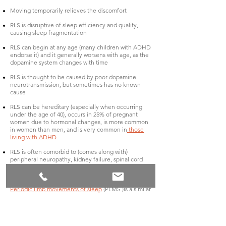
Moving temporarily relieves the discomfort
RLS is disruptive of sleep efficiency and quality,
causing sleep fragmentation
RLS can begin at any age (many children with ADHD
endorse it) and it generally worsens with age, as the
dopamine system changes with time
RLS is thought to be caused by poor dopamine
neurotransmission, but sometimes has no known
cause
RLS can be hereditary (especially when occurring
under the age of 40), occurs in 25% of pregnant
women due to hormonal changes, is more common
in women than men, and is very common in
those
living with ADHD
RLS is often comorbid to (comes along with)
peripheral neuropathy, kidney failure, spinal cord
conditions, and iron deficiency – Iron supports the
dopamine system
Periodic limb movements of sleep
(PLMS )is a similar
condition, which occurs only while lying in bed at
night, and without the uncomfortable sensations
and urges – those living with PLMS tend to twitch
and kick involuntarily as they lie in bed initiating