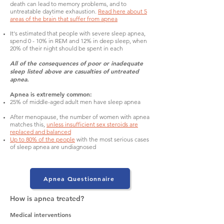
death can lead to memory problems, and to
untreatable daytime exhaustion.
Read here about 5
areas of the brain that suffer from apnea
It's estimated that people with severe sleep apnea,
spend 0 - 10% in REM and 12% in deep sleep, when
20% of their night should be spent in each
All of the consequences of poor or inadequate
sleep listed above are casualties of untreated
apnea.
Apnea is extremely common:
25% of middle-aged adult men have sleep apnea
After menopause, the number of women with apnea
matches this,
unless insufficient sex steroids are
replaced and balanced
Up to 80% of the people
with the most serious cases
of sleep apnea are undiagnosed
Apnea Questionnaire
How is apnea treated?
Medical interventions