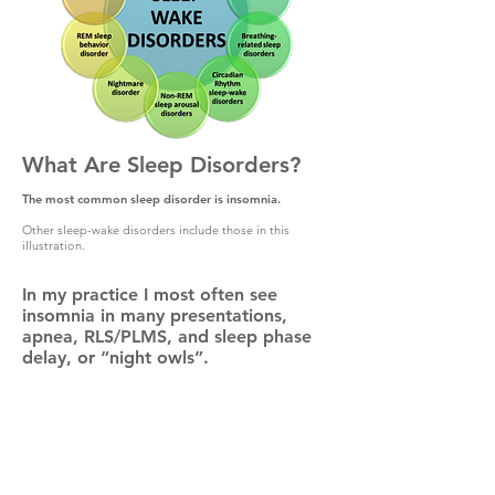
What Are Sleep Disorders?
The most common sleep disorder is insomnia.
Other sleep-wake disorders include those in this
illustration.
In my practice I most often see
insomnia in many presentations,
apnea, RLS/PLMS, and sleep phase
delay, or “night owls”.