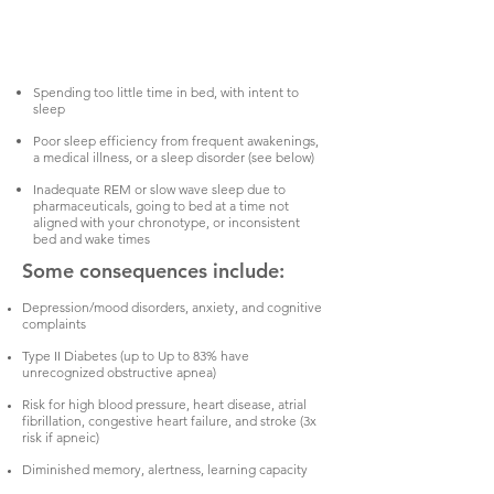
Spending too little time in bed, with intent to
sleep
Poor sleep efficiency from frequent awakenings,
a medical illness, or a sleep disorder (see below)
Inadequate REM or slow wave sleep due to
pharmaceuticals, going to bed at a time not
aligned with your chronotype, or inconsistent
bed and wake times
Some consequences include:
Depression/mood disorders, anxiety, and cognitive
complaints
Type II Diabetes (up to Up to 83% have
unrecognized obstructive apnea)
Risk for high blood pressure, heart disease, atrial
fibrillation, congestive heart failure, and stroke (3x
risk if apneic)
Diminished memory, alertness, learning capacity