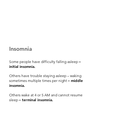
Insomnia
–
Some people have difficulty falling asleep
initial insomnia.
Others have trouble staying asleep – waking
– middle
sometimes multiple times per night
insomnia.
Others wake at 4 or 5 AM and cannot resume
– terminal insomnia.
sleep