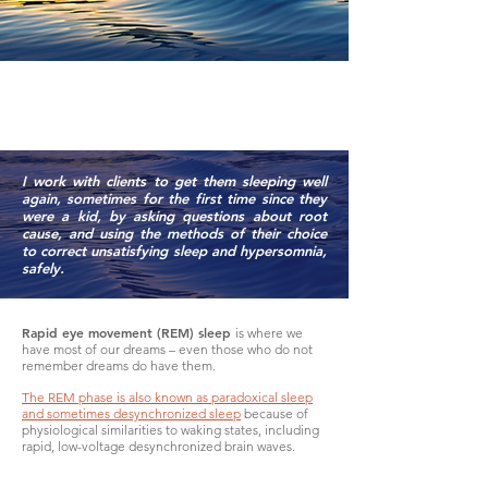
SLEEP
I work with clients to get them sleeping well
again, sometimes for the first time since they
were a kid, by asking questions about root
cause, and using the methods of their choice
to correct unsatisfying sleep and hypersomnia,
safely.
Rapid eye movement (REM) sleep
is where we
have most of our dreams – even those who do not
remember dreams do have them.
The REM phase is also known as paradoxical sleep
and sometimes desynchronized sleep
because of
physiological similarities to waking states, including
rapid, low-voltage desynchronized brain waves.