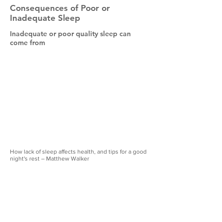
Consequences of Poor or
Inadequate Sleep
Inadequate or poor quality sleep can
come from
How lack of sleep affects health, and tips for a good
night's rest – Matthew Walker