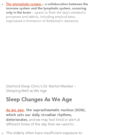
The glymphatic system
– a collaboration between the
immune system and the lymphatic system, occurring
only in the brain
– opens to flush the day’s metabolic
processes and debris, including amyloid beta,
implicated in formation of Alzheimer’s dementia
Stanford Sleep Clinic's Dr. Rachel Manber –
Sleeping Well as We Age
Sleep Changes As We Age
As we age
,
the suprachiasmatic nucleus (SCN),
which sets our daily circadian rhythms,
deteriorates
, and we may feel tired or alert at
different times of the day than we used to.
The elderly often have insufficient exposure to