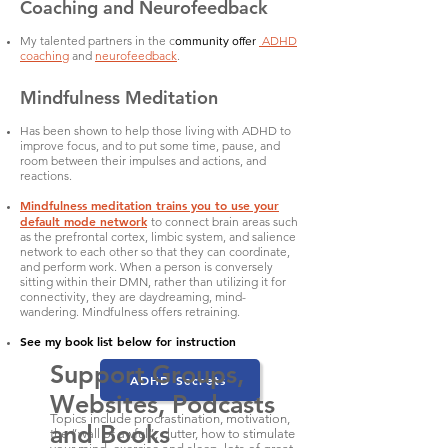
Coaching and Neurofeedback
My talented partners in the c
ADHD
ommunity offer
coaching
and
neurofeedback
.
Mindfulness Meditation
Has been shown to help those living with ADHD to
improve focus, and to put some time, pause, and
room between their impulses and actions, and
reactions.
Mindfulness meditation trains you to use your
default mode network
to connect brain areas such
as the prefrontal cortex, limbic system, and salience
network to each other so that they can coordinate,
and perform work. When a person is conversely
sitting within their DMN, rather than utilizing it for
connectivity, they are daydreaming, mind-
wandering. Mindfulness offers retraining.
See my book list below for instruction
Support Groups,
ADHD Secrets
Websites, Podcasts
Topics include procrastination, motivation,
and Books
the “wall of awful”, clutter, how to stimulate