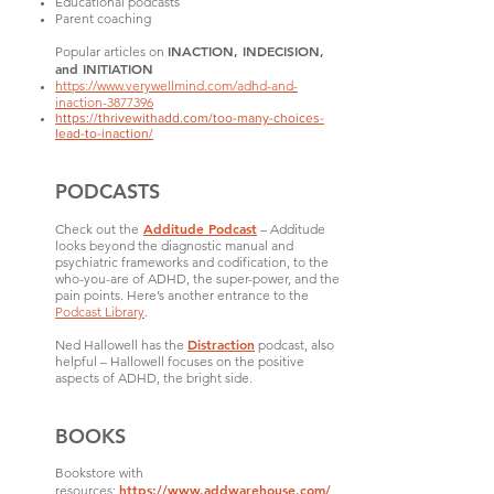
Educational podcasts
Parent coaching
INACTION, INDECISION,
Popular articles on
and INITIATION
https://www.verywellmind.com/adhd-and-
inaction-3877396
https://thrivewithadd.com/too-many-choices-
lead-to-inaction/
PODCASTS
Additude Podcast
Check out the
– Additude
looks beyond the diagnostic manual and
psychiatric frameworks and codification, to the
who-you-are of ADHD, the super-power, and the
pain points. Here’s another entrance to the
Podcast Library
.
Distraction
Ned Hallowell has the
podcast, also
helpful – Hallowell focuses on the positive
aspects of ADHD, the bright side.
BOOKS
Bookstore with
https://www.addwarehouse.com/
resources: