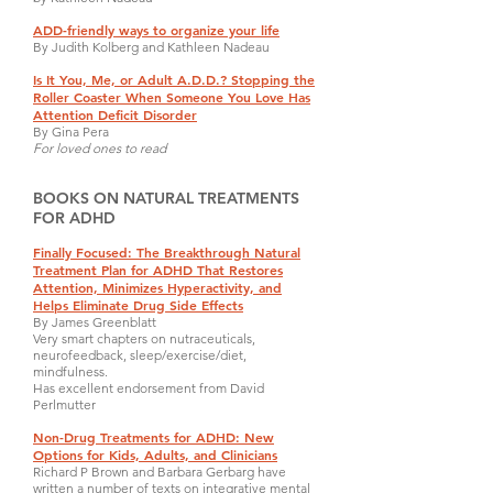
ADD-friendly ways to organize your life
By Judith Kolberg and Kathleen Nadeau
Is It You, Me, or Adult A.D.D.? Stopping the
Roller Coaster When Someone You Love Has
Attention Deficit Disorder
By Gina Pera
For loved ones to read
BOOKS ON NATURAL TREATMENTS
FOR ADHD
Finally Focused: The Breakthrough Natural
Treatment Plan for ADHD That Restores
Attention, Minimizes Hyperactivity, and
Helps Eliminate Drug Side Effects
By James Greenblatt
Very smart chapters on nutraceuticals,
neurofeedback, sleep/exercise/diet,
mindfulness.
Has excellent endorsement from David
Perlmutter
Non-Drug Treatments for ADHD: New
Options for Kids, Adults, and Clinicians
Richard P Brown and Barbara Gerbarg have
written a number of texts on integrative mental