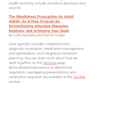
health and they include excellent directions and
sources
The Mindfulness Prescription for Adult
ADHD: An 8-Step Program for
Strengthening Attention,Managing
Emotions, and Achieving Your Goals
by Lidia Zylowska and Daniel Siegel
Care typically includes comprehensive
diagnostic evaluation, medication management
and optimization, and integrative treatment
planning. You can learn more about how we
work together on the
Services
page.
More detailed discussions of attentional
regulation, overlapping presentations, and
medication response are available in the
Insights
section.