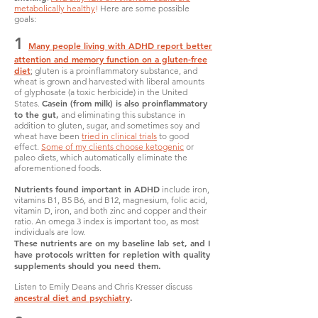
metabolically healthy
!
Here are some possible
goals:
1
Many people living with ADHD report better
attention and memory function on a gluten-free
diet
; gluten is a proinflammatory substance, and
wheat is grown and harvested with liberal amounts
of glyphosate (a toxic herbicide) in the United
Casein (from milk) is also proinflammatory
States.
to the gut,
and eliminating this substance in
addition to gluten, sugar, and sometimes soy and
wheat have been
tried in clinical trials
to good
effect.
Some of my clients choose ketogenic
or
paleo diets, which automatically eliminate the
aforementioned foods.
Nutrients found important in ADHD
include iron,
vitamins B1, B5 B6, and B12, magnesium, folic acid,
vitamin D, iron, and both zinc and copper and their
ratio. An omega 3 index is important too, as most
individuals are low.
These nutrients are on my baseline lab set, and I
have protocols written for repletion with quality
supplements should you need them.
Listen to Emily Deans and Chris Kresser discuss
ancestral diet and psychiatry
.