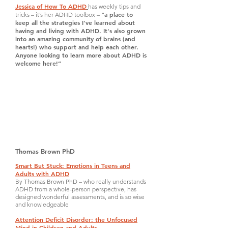
Jessica of How To ADHD
has weekly tips and
"a place to
tricks – it’s her ADHD toolbox –
keep all the strategies I've learned about
having and living with ADHD. It's also grown
into an amazing community of brains (and
hearts!) who support and help each other.
Anyone looking to learn more about ADHD is
welcome here!”
Thomas Brown PhD
Smart But Stuck: Emotions in Teens and
Adults with ADHD
By Thomas Brown PhD – who really understands
ADHD from a whole-person perspective, has
designed wonderful assessments, and is so wise
and knowledgeable
Attention Deficit Disorder: the Unfocused
Mind in Children and Adults