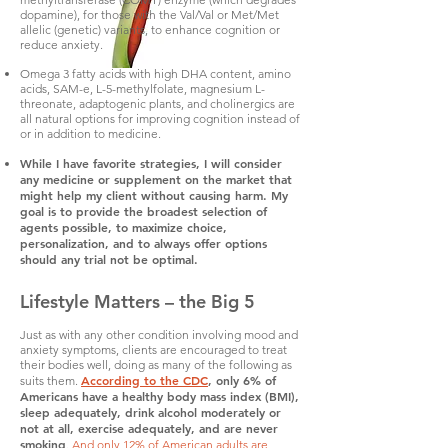
dopamine), for those with the Val/Val or Met/Met
allelic (genetic) variants, to enhance cognition or
reduce anxiety.
Omega 3 fatty acids with high DHA content, amino
acids, SAM-e, L-5-methylfolate, magnesium L-
threonate, adaptogenic plants, and cholinergics are
all natural options for improving cognition instead of
or in addition to medicine.
While I have favorite strategies, I will consider
any medicine or supplement on the market that
might help my client without causing harm. My
goal is to provide the broadest selection of
agents possible, to maximize choice,
personalization, and to always offer options
should any trial not be optimal.
Lifestyle Matters – the Big 5
Just as with any other condition involving mood and
anxiety symptoms, clients are encouraged to treat
their bodies well, doing as many of the following as
According to the CDC
, only 6% of
suits them.
Americans have a healthy body mass index (BMI),
sleep adequately, drink alcohol moderately or
not at all, exercise adequately, and are never
smoking
.
And only 12% of American adults are