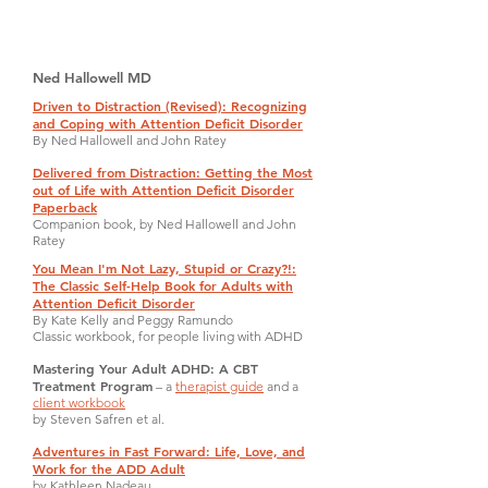
Ned Hallowell MD
Driven to Distraction (Revised): Recognizing
and Coping with Attention Deficit Disorder
By Ned Hallowell and John Ratey
Delivered from Distraction: Getting the Most
out of Life with Attention Deficit Disorder
Paperback
Companion book, by Ned Hallowell and John
Ratey
You Mean I'm Not Lazy, Stupid or Crazy?!:
The Classic Self-Help Book for Adults with
Attention Deficit Disorder
By Kate Kelly and Peggy Ramundo
Classic workbook, for people living with ADHD
Mastering Your Adult ADHD: A CBT
Treatment Program
– a
therapist guide
and a
client workbook
by Steven Safren et al.
Adventures in Fast Forward: Life, Love, and
Work for the ADD Adult
by Kathleen Nadeau