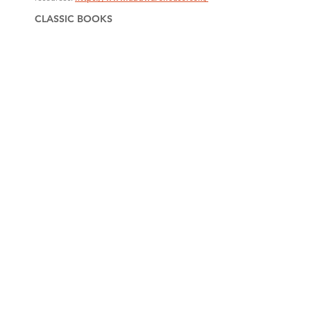
CLASSIC BOOKS