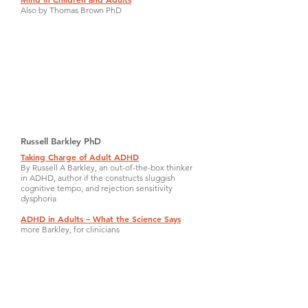
Also by Thomas Brown PhD
Russell Barkley PhD
Taking Charge of Adult ADHD
By Russell A Barkley, an out-of-the-box thinker
in ADHD, author if the constructs sluggish
cognitive tempo, and rejection sensitivity
dysphoria
ADHD in Adults – What the Science Says
more Barkley, for clinicians