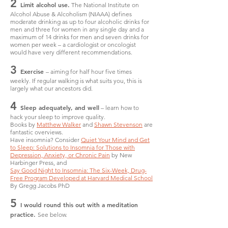
2
Limit alcohol use.
The National Institute on
Alcohol Abuse & Alcoholism (NIAAA) defines
moderate drinking as up to four alcoholic drinks for
men and three for women in any single day and a
maximum of 14 drinks for men and seven drinks for
women per week – a cardiologist or oncologist
would have very different recommendations.
3
Exercise
– aiming for half hour five times
weekly. If regular walking is what suits you, this is
largely what our ancestors did.
4
Sleep adequately, and well
– learn how to
hack your sleep to improve quality.
Books by
Matthew Walker
and
Shawn Stevenson
are
fantastic overviews.
Have insomnia? Consider
Quiet Your Mind and Get
to Sleep: Solutions to Insomnia for Those with
Depression, Anxiety, or Chronic Pain
by New
Harbinger Press, and
Say Good Night to Insomnia: The Six-Week, Drug-
Free Program Developed at Harvard Medical School
By Gregg Jacobs PhD
5
I would round this out with a meditation
practice.
See below.