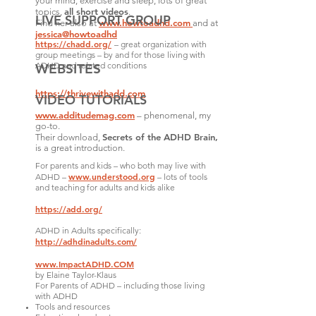
your mind, exercise and sleep, lots of great
all short videos
topics,
.
LIVE SUPPORT GROUP
www.howtoadhd.com
Find her also at
and at
jessica@howtoadhd
https://chadd.org/
– great organization with
group meetings – by and for those living with
ADHD and related conditions
WEBSITES
https://thrivewithadd.com
VIDEO TUTORIALS
www.additudemag.com
– phenomenal, my
go-to.
Secrets of the ADHD Brain
,
Their download,
is a great introduction.
For parents and kids – who both may live with
www.understood.org
ADHD –
– lots of tools
and teaching for adults and kids alike
https://add.org/
ADHD in Adults specifically:
http://adhdinadults.com/
www.ImpactADHD.COM
by Elaine Taylor-Klaus
For Parents of ADHD – including those living
with ADHD
Tools and resources